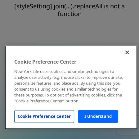
[styleSetting].join(...).replaceAll is not a
function
Cookie Preference Center
New York Life uses cookies and similar technologies to
analyze user activity (e.g. mouse clicks) to improve our site,
personalize features, and place ads. By using this site, you
consent to us using cookies and similar technologies for
these purposes. To opt out of advertising cookies, click the
"Cookie Preference Center" button.
Cookie Preference Center
I Understand