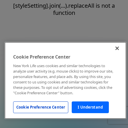
[styleSetting].join(...).replaceAll is not a
function
Cookie Preference Center
New York Life uses cookies and similar technologies to
analyze user activity (e.g. mouse clicks) to improve our site,
personalize features, and place ads. By using this site, you
consent to us using cookies and similar technologies for
these purposes. To opt out of advertising cookies, click the
"Cookie Preference Center" button.
Cookie Preference Center
I Understand