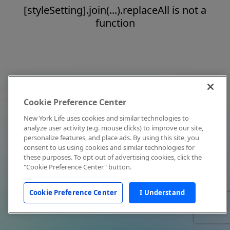
[styleSetting].join(...).replaceAll is not a
function
Cookie Preference Center
New York Life uses cookies and similar technologies to
analyze user activity (e.g. mouse clicks) to improve our site,
personalize features, and place ads. By using this site, you
consent to us using cookies and similar technologies for
these purposes. To opt out of advertising cookies, click the
"Cookie Preference Center" button.
Cookie Preference Center
I Understand